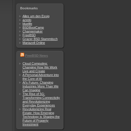
Bookmarks
Alles um den Essig
azedo
bluelife
BSDBootCamp
Changemaker
FreeBSD
Grazer BSD Stammtisch
Mariazell Online
FreeBSD News
Cloud Computing:
Changing How We Work
Live and Create
A Personal Adventure into
the Core of AI
AI’s Future: Changing
Industries More Than We
Can Imagine
The Rise of 5G:
Transforming Connectivity
and Revolutionizing
Everyday Experiences
Revolutionizing Real
Estate: How Emerging
Technology is Shaping the
Future of Property
Investment