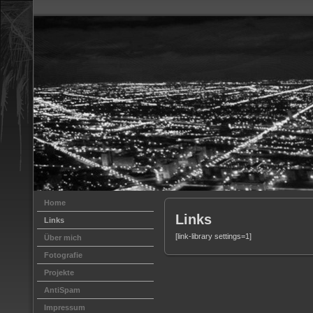
Home
Links
Links
[link-library settings=1]
Über mich
Fotografie
Projekte
AntiSpam
Impressum