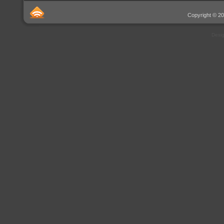
Copyright © 20
Desi