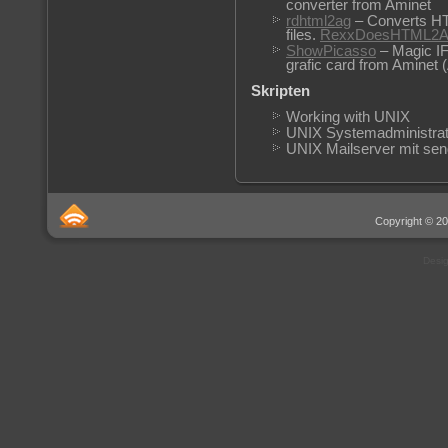
converter from Aminet
rdhtml2ag
– Converts HT
files.
RexxDoesHTML2A
ShowPicasso
– Magic I
grafic card from Aminet 
Skripten
Working with UNIX
UNIX Systemadministrat
UNIX Mailserver mit sen
Copyright © 20
Desi