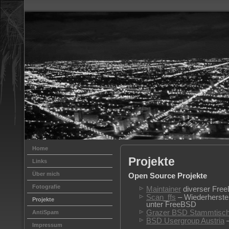
Home
Projekte
Links
Über mich
Open Source Projekte
Fotografie
Maintainer
diverser Free
Scan_ffs
– Wiederherstel
Projekte
unter FreeBSD
Grazer BSD Stammtisc
AntiSpam
BSD Usergroup Austria
–
Impressum