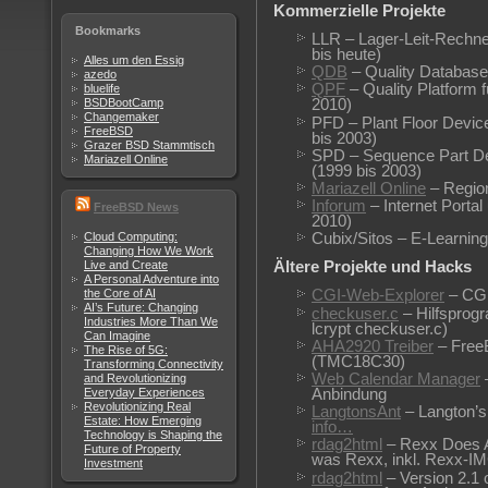
Kommerzielle Projekte
Bookmarks
LLR – Lager-Leit-Rechne
bis heute)
Alles um den Essig
QDB
– Quality Database
azedo
QPF
– Quality Platform 
bluelife
BSDBootCamp
2010)
Changemaker
PFD – Plant Floor Devic
FreeBSD
bis 2003)
Grazer BSD Stammtisch
SPD – Sequence Part De
Mariazell Online
(1999 bis 2003)
Mariazell Online
– Region
Inforum
– Internet Porta
FreeBSD News
2010)
Cloud Computing:
Cubix/Sitos – E-Learning
Changing How We Work
Live and Create
Ältere Projekte und Hacks
A Personal Adventure into
the Core of AI
CGI-Web-Explorer
– CGI
AI’s Future: Changing
checkuser.c
– Hilfsprog
Industries More Than We
lcrypt checkuser.c)
Can Imagine
AHA2920 Treiber
– FreeB
The Rise of 5G:
(TMC18C30)
Transforming Connectivity
Web Calendar Manager
and Revolutionizing
Anbindung
Everyday Experiences
Revolutionizing Real
LangtonsAnt
– Langton’s
Estate: How Emerging
info…
Technology is Shaping the
rdag2html
– Rexx Does A
Future of Property
was Rexx, inkl. Rexx-IM
Investment
rdag2html
– Version 2.1 